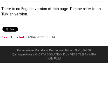
There is no English version of this page. Please refer to its
Turkish version.
Last Updated:
14/04/2022 - 15:14
Üniversiteler Mahallesi, Dumlupınar Bulvarı No:1, 06800
Çankaya/Ankara © ORTA DOĞU TEKNİK ÜNİVERSİTESİ ANKARA
KAMPUSU