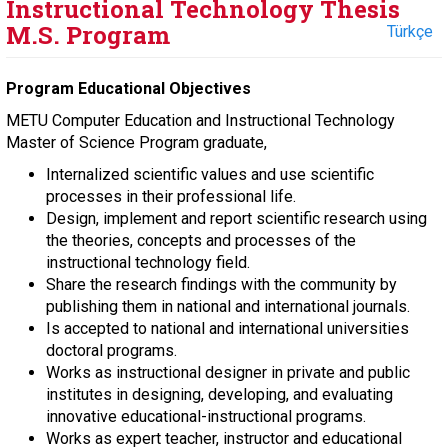
Instructional Technology Thesis
M.S. Program
Türkçe
Program Educational Objectives
METU Computer Education and Instructional Technology
Master of Science Program graduate,
Internalized scientific values and use scientific
processes in their professional life.
Design, implement and report scientific research using
the theories, concepts and processes of the
instructional technology field.
Share the research findings with the community by
publishing them in national and international journals.
Is accepted to national and international universities
doctoral programs.
Works as instructional designer in private and public
institutes in designing, developing, and evaluating
innovative educational-instructional programs.
Works as expert teacher, instructor and educational