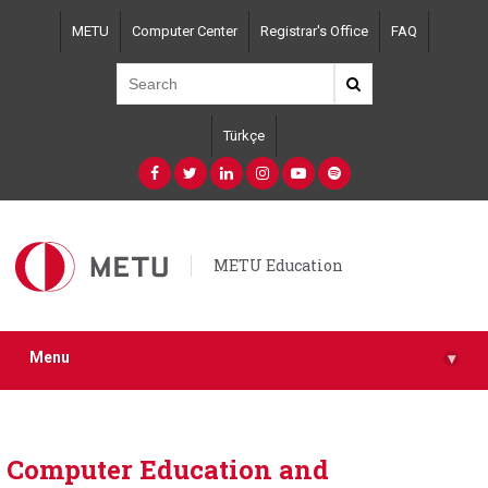
Skip
METU
Computer Center
Registrar's Office
FAQ
to
main
content
Türkçe
METU Education
Menu
▾
Computer Education and